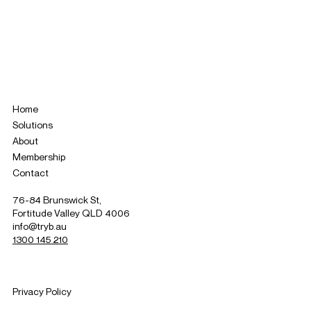
Home
Solutions
About
Membership
Contact
76-84 Brunswick St,
Fortitude Valley QLD 4006
info@tryb.au
1300 145 210
Privacy Policy