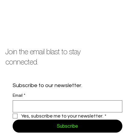
Join the email blast to stay
connected.
Subscribe to our newsletter.
Email
*
Yes, subscribe me to your newsletter.
*
Subscribe