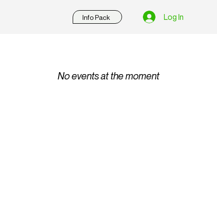
Log In
Info Pack
No events at the moment